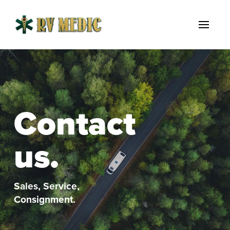
Contact
us.
Sales, Service,
Consignment.