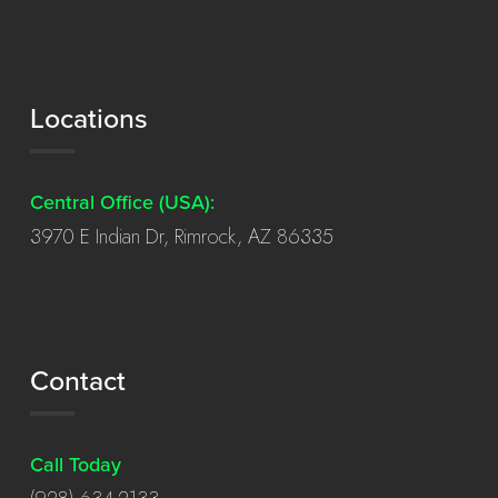
Locations
Central Office (USA):
3970 E Indian Dr, Rimrock, AZ 86335
Contact
Call Today