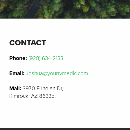
CONTACT
Phone:
(928) 634-2133
Email:
Joshua@yourrvmedic.com
Mail:
3970 E Indian Dr,
Rimrock, AZ 86335.