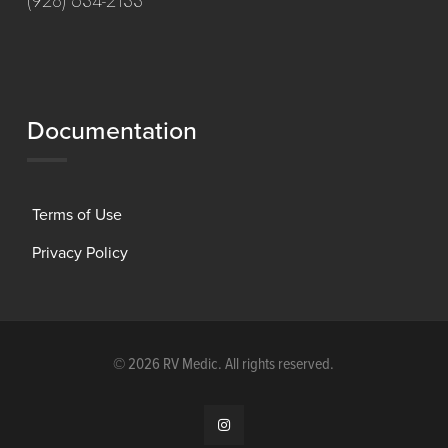
(928) 634-2133
Documentation
Terms of Use
Privacy Policy
©
2026 RV Medic. All rights reserved.