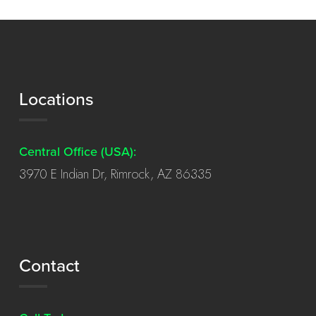
Locations
Central Office (USA):
3970 E Indian Dr, Rimrock, AZ 86335
Contact