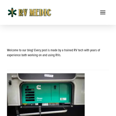
Welcome to our blog! Every post is made by a trained RV tech with years of
experience both working on and using RVs.