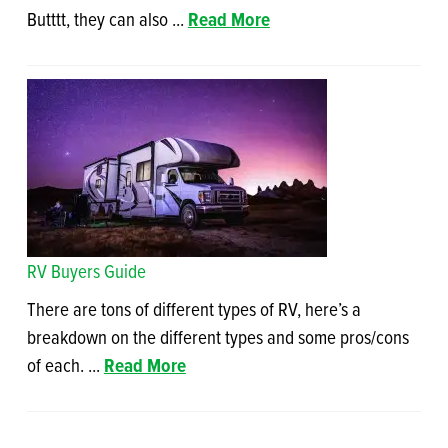
Butttt, they can also ...
Read More
RV Buyers Guide
There are tons of different types of RV, here’s a
breakdown on the different types and some pros/cons
of each. ...
Read More