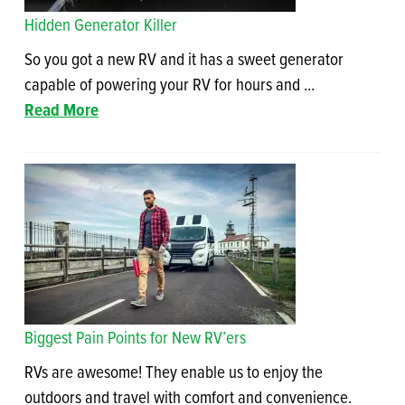
Hidden Generator Killer
So you got a new RV and it has a sweet generator
capable of powering your RV for hours and ...
Read More
Biggest Pain Points for New RV’ers
RVs are awesome! They enable us to enjoy the
outdoors and travel with comfort and convenience.