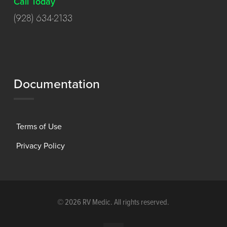
Call Today
(928) 634-2133
Documentation
Terms of Use
Privacy Policy
©
2026 RV Medic. All rights reserved.