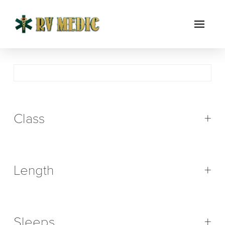
Class
+
Length
+
Sleeps
+