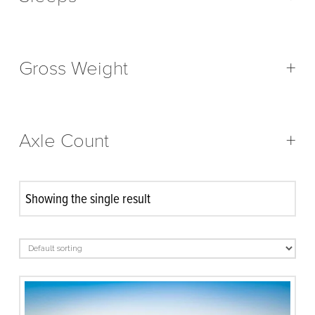
Gross Weight
+
Axle Count
+
Showing the single result