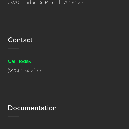
3970 E Indian Dr, Rimrock, AZ 86335
Contact
Call Today
(928) 634-2133
Documentation