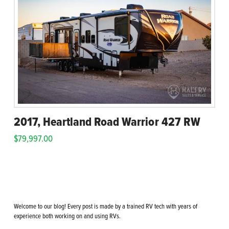
2017, Heartland Road Warrior 427 RW
$
79,997.00
Welcome to our blog! Every post is made by a trained RV tech with years of
experience both working on and using RVs.