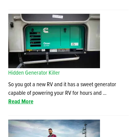
Hidden Generator Killer
So you got a new RV and it has a sweet generator
capable of powering your RV for hours and ...
Read More