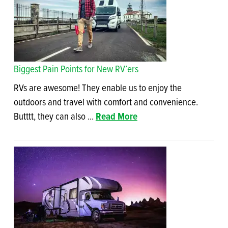
Biggest Pain Points for New RV’ers
RVs are awesome! They enable us to enjoy the
outdoors and travel with comfort and convenience.
Butttt, they can also ...
Read More