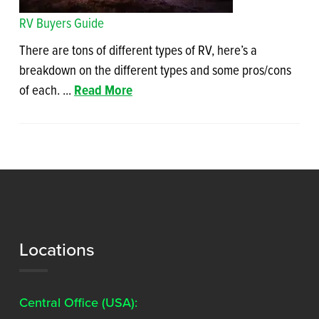
RV Buyers Guide
There are tons of different types of RV, here’s a
breakdown on the different types and some pros/cons
of each. ...
Read More
Locations
Central Office (USA):