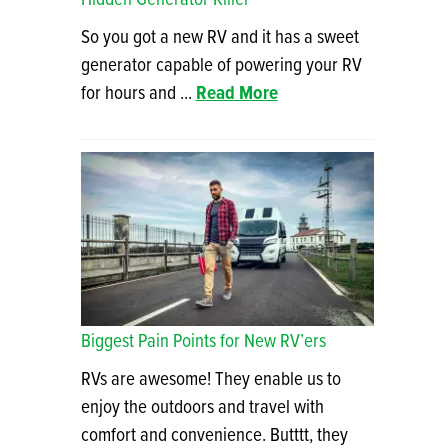
So you got a new RV and it has a sweet
generator capable of powering your RV
for hours and ...
Read More
Biggest Pain Points for New RV’ers
RVs are awesome! They enable us to
enjoy the outdoors and travel with
comfort and convenience. Butttt, they