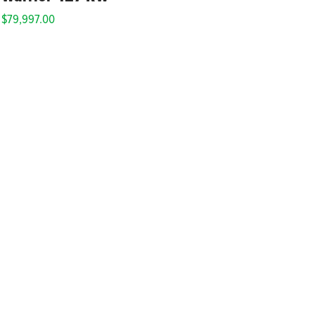
$
79,997.00