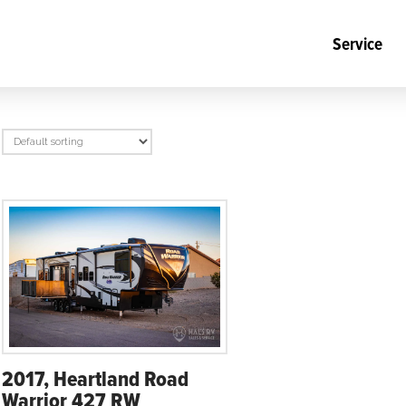
Service
2017, Heartland Road
Warrior 427 RW