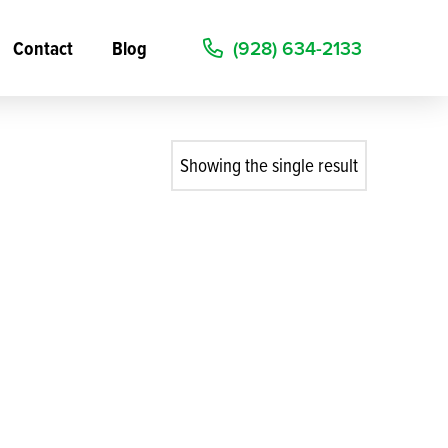
Contact
Blog
(928) 634-2133
Showing the single result