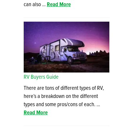
can also ...
Read More
RV Buyers Guide
There are tons of different types of RV,
here’s a breakdown on the different
types and some pros/cons of each. ...
Read More