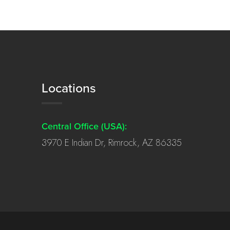
Locations
Central Office (USA):
3970 E Indian Dr, Rimrock, AZ 86335