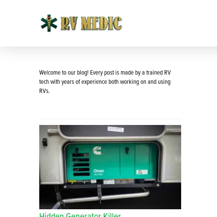
Welcome to our blog! Every post is made by a trained RV
tech with years of experience both working on and using
RVs.
Hidden Generator Killer