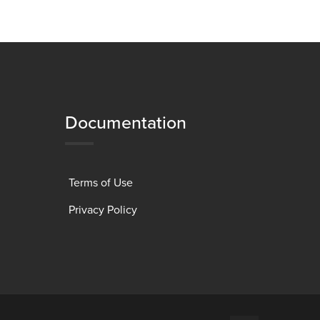
Documentation
Terms of Use
Privacy Policy