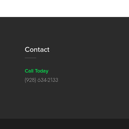
Contact
Call Today
(928) 634-2133