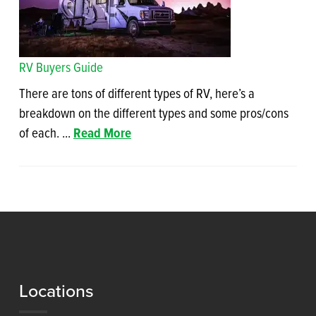
RV Buyers Guide
There are tons of different types of RV, here’s a
breakdown on the different types and some pros/cons
of each. ...
Read More
Locations