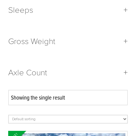
Sleeps
+
Gross Weight
+
Axle Count
+
Showing the single result