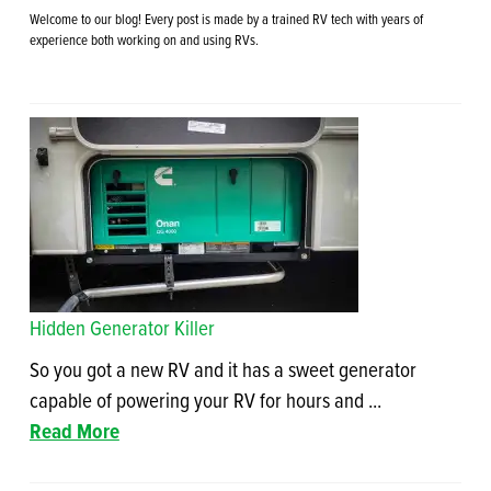
Welcome to our blog! Every post is made by a trained RV tech with years of
experience both working on and using RVs.
Hidden Generator Killer
So you got a new RV and it has a sweet generator
capable of powering your RV for hours and ...
Read More