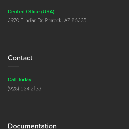
Central Office (USA):
3970 E Indian Dr, Rimrock, AZ 86335
Contact
Call Today
(928) 634-2133
Documentation