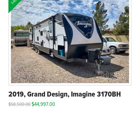
SALE!
2019, Grand Design, Imagine 3170BH
$
44,997.00
$
58,500.00