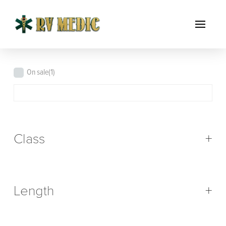
On sale
(1)
Class
+
Length
+