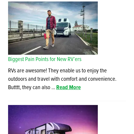
Biggest Pain Points for New RV’ers
RVs are awesome! They enable us to enjoy the
outdoors and travel with comfort and convenience.
Butttt, they can also ...
Read More