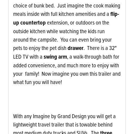
choice of bunk bed. Just imagine the cook making
meals inside with full kitchen amenities and a
flip-
up countertop
extension, or outdoors on the
outside kitchen while watching the kids run
around the campsite. You can even bring your
pets to enjoy the pet dish
drawer
. There is a 32″
LED TV with a
swing arm
, a walk-through bath for
added convenience, and much more to enjoy with
your family! Now imagine you own this trailer and
what fun you will have!
With any Imagine by Grand Design you will get a
lightweight travel trailer that is towable behind
most medium duty trucks and SUVs. The
three