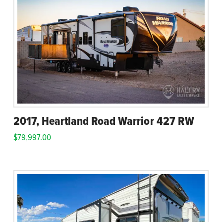
2017, Heartland Road Warrior 427 RW
$
79,997.00