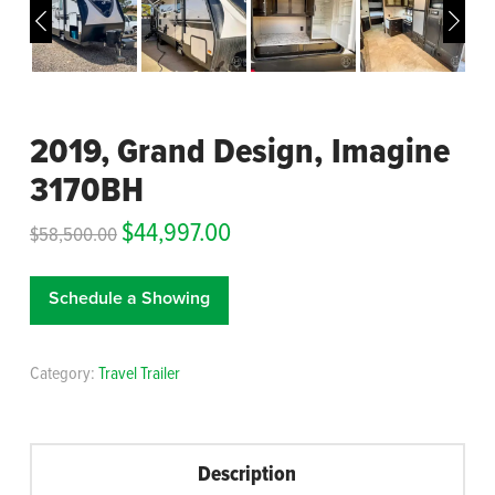
2019, Grand Design, Imagine
3170BH
$
44,997.00
$
58,500.00
Schedule a Showing
Category:
Travel Trailer
Description