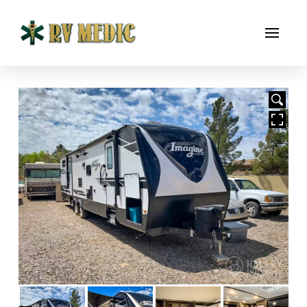
HOVER