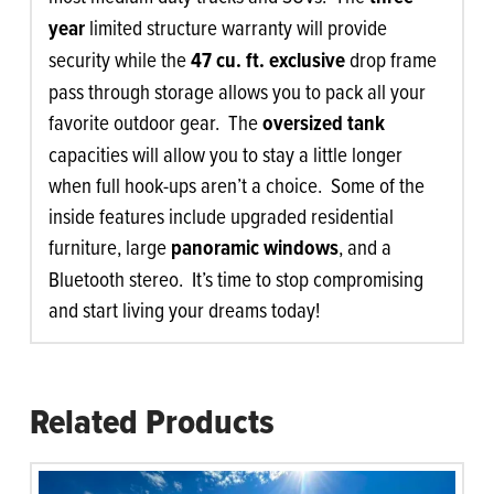
year
limited structure warranty will provide
security while the
47 cu. ft. exclusive
drop frame
pass through storage allows you to pack all your
favorite outdoor gear. The
oversized tank
capacities will allow you to stay a little longer
when full hook-ups aren’t a choice. Some of the
inside features include upgraded residential
furniture, large
panoramic windows
, and a
Bluetooth stereo. It’s time to stop compromising
and start living your dreams today!
Related Products