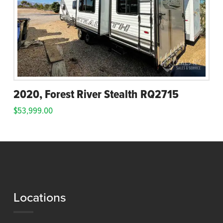
2020, Forest River Stealth RQ2715
$
53,999.00
Locations