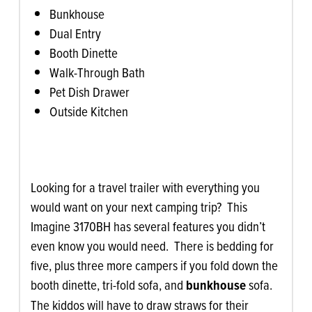
Bunkhouse
Dual Entry
Booth Dinette
Walk-Through Bath
Pet Dish Drawer
Outside Kitchen
Looking for a travel trailer with everything you
would want on your next camping trip? This
Imagine 3170BH has several features you didn’t
even know you would need. There is bedding for
five, plus three more campers if you fold down the
booth dinette, tri-fold sofa, and
bunkhouse
sofa.
The kiddos will have to draw straws for their