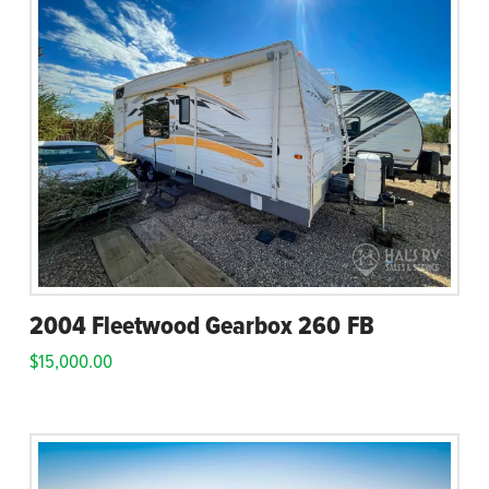
2004 Fleetwood Gearbox 260 FB
$
15,000.00