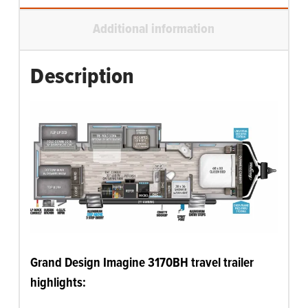
Additional information
Description
Grand Design Imagine 3170BH travel trailer
highlights: