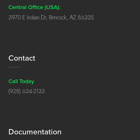
Central Office (USA):
3970 E Indian Dr, Rimrock, AZ 86335
Contact
Call Today
(928) 634-2133
Documentation