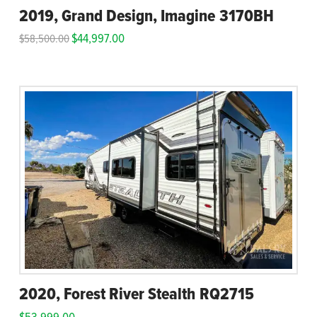
2019, Grand Design, Imagine 3170BH
$
44,997.00
$
58,500.00
2020, Forest River Stealth RQ2715
$
53,999.00