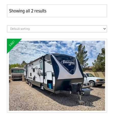
Showing all 2 results
SALE!