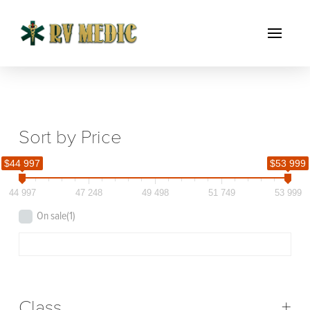
Sort by Price
$44 997
$53 999
44 997
47 248
49 498
51 749
53 999
On sale
(1)
Class
+