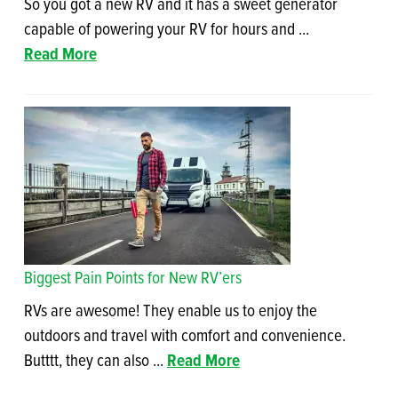
So you got a new RV and it has a sweet generator
capable of powering your RV for hours and ...
Read More
Biggest Pain Points for New RV’ers
RVs are awesome! They enable us to enjoy the
outdoors and travel with comfort and convenience.
Butttt, they can also ...
Read More