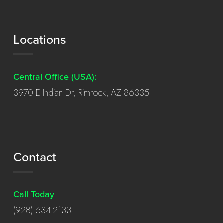
Locations
Central Office (USA):
3970 E Indian Dr, Rimrock, AZ 86335
Contact
Call Today
(928) 634-2133