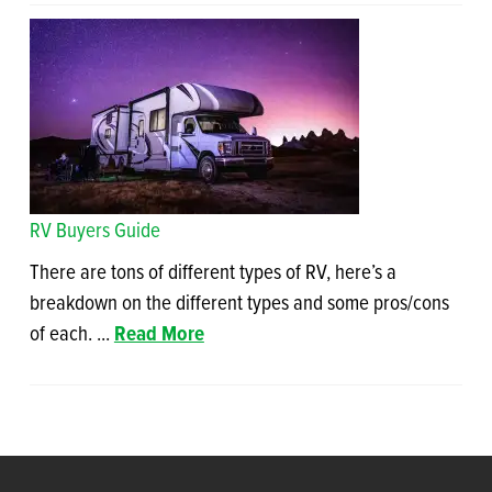
RV Buyers Guide
There are tons of different types of RV, here’s a
breakdown on the different types and some pros/cons
of each. ...
Read More