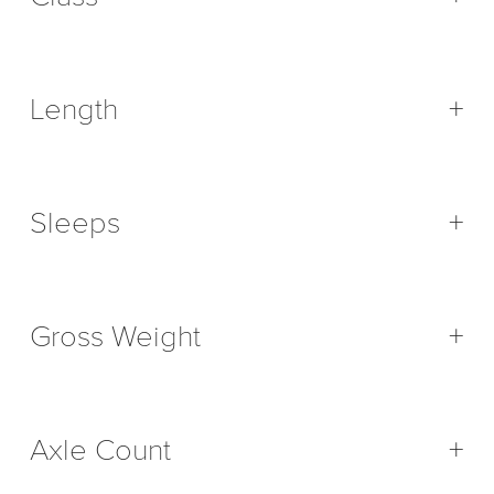
Length
+
Sleeps
+
Gross Weight
+
Axle Count
+