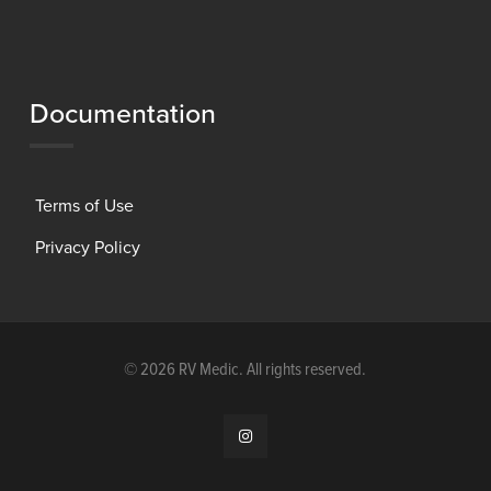
Documentation
Terms of Use
Privacy Policy
©
2026 RV Medic. All rights reserved.