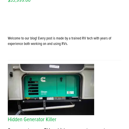
Welcome to our blog! Every post is made by a trained RV tech with years of
experience both working on and using RVs.
Hidden Generator Killer