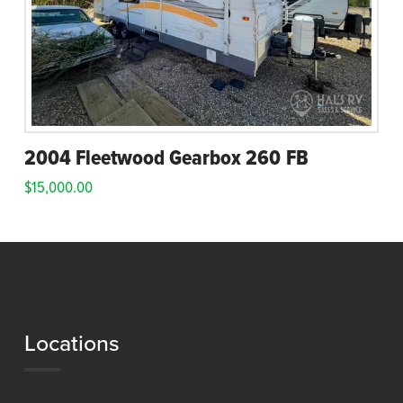
2004 Fleetwood Gearbox 260 FB
$
15,000.00
Locations